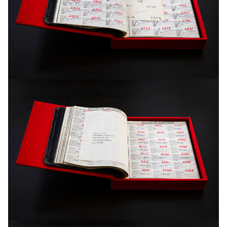
reference.
“The duplicated space”, distances itself from the objective
representation of the content of the photograph, not easily
finding a balance between the reality of the images and the
actual reality. The images deliberately deconstruct their
subject. A concrete space is transformed into a spatial
abstraction and, eventually, into a pure abstraction.
The recreation of the space in “The duplicated space” is, in
this way, more in the realm of the psychological, since more
than merely mapping, it suggests a sensorial experience.
The recording of the space departs from the exploration of
the possibility of its material disintegration – only possible
through photographic sequence and not, in reality, taking
place – to allow only the flow of an interior panorama.
The work contains 730 images and a artist book.
Inkjet print on paper Fine Art . Different dimensions . Edition: