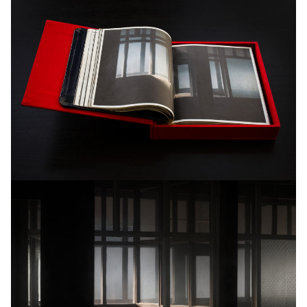
6+1AP