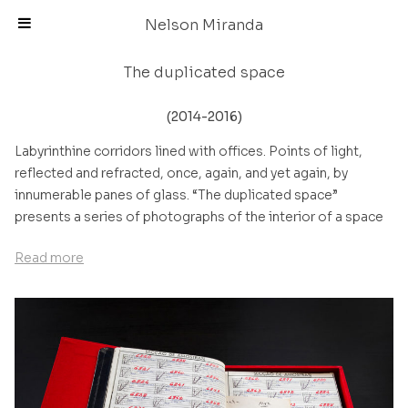
Skip
Nelson Miranda
to
content
The duplicated space
(2014-2016)
Labyrinthine corridors lined with offices. Points of light,
reflected and refracted, once, again, and yet again, by
innumerable panes of glass. “The duplicated space”
presents a series of photographs of the interior of a space
that is not immediately recognisable. The action of the light
Read more
lends a diffuse atmosphere to the space, an almost dream-
like feeling intentionally captured in the photographs:
several points of view, perspectives and reflections are
organised in sequence, creating a narrative of spatial
happenings during which the environment is revealed before
the observer, first as if in slow motion and then in a rapid
implosive movement that leads to the loss of all objective